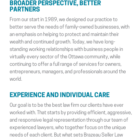
BROADER PERSPECTIVE, BETTER
PARTNERS
From our start in 1989, we designed our practice to
better serve the needs of family-owned businesses, with
an emphasis on helping to protect and maintain their
wealth and continued growth. Today, we have long-
standing working relationships with business people in
virtually every sector of the Ottawa community, while
continuing to offer a full range of services for owners,
entrepreneurs, managers, and professionals around the
world.
EXPERIENCE AND INDIVIDUAL CARE
Our goal is to be the best law firm our clients have ever
worked with. That starts by providing efficient, aggressive,
and responsive legal representation through our team of
experienced lawyers, who together focus on the unique
needs of each client. But what sets Brazeau Seller Law