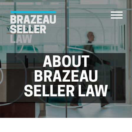
ABOUT
PEOPLE
SERVICES
BRAZEAU
ABOUT US
SELLER LAW
CAREERS
CONTACT
ACCOUNT PAYMENTS