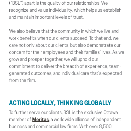
(“BSL”) apart is the quality of our relationships. We
recognize and value individuality, which helps us establish
and maintain important levels of trust.
We also believe that the community in which we live and
work benefits when our clients succeed. To that end, we
care not only about our clients, but also demonstrate our
concern for their employees and their families’ lives. As we
grow and prosper together, we will uphold our
commitment to deliver the breadth of experience, team-
generated outcomes, and individual care that’s expected
from the firm.
ACTING LOCALLY, THINKING GLOBALLY
To further serve our clients, BSL is the exclusive Ottawa
member of
Meritas
, a worldwide alliance of independent
business and commercial law firms. With over 8,500