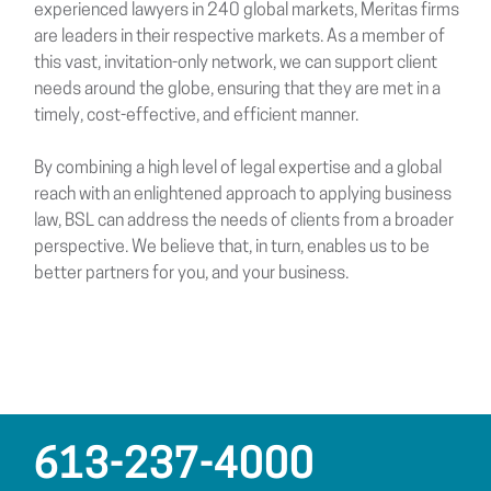
experienced lawyers in 240 global markets, Meritas firms
are leaders in their respective markets. As a member of
this vast, invitation-only network, we can support client
needs around the globe, ensuring that they are met in a
timely, cost-effective, and efficient manner.
By combining a high level of legal expertise and a global
reach with an enlightened approach to applying business
law, BSL can address the needs of clients from a broader
perspective. We believe that, in turn, enables us to be
better partners for you, and your business.
613-237-4000