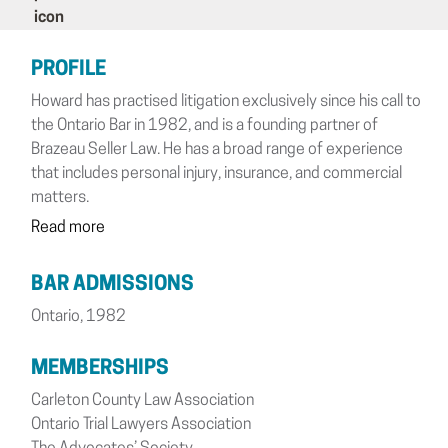
PROFILE
Howard has practised litigation exclusively since his call to
the Ontario Bar in 1982, and is a founding partner of
Brazeau Seller Law. He has a broad range of experience
that includes personal injury, insurance, and commercial
matters.
Read more
BAR ADMISSIONS
Ontario, 1982
MEMBERSHIPS
Carleton County Law Association
Ontario Trial Lawyers Association