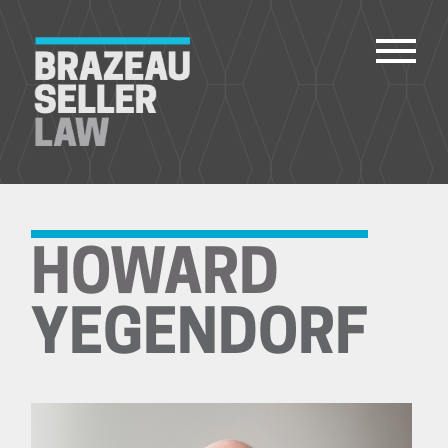
PEOPLE
SERVICES
HOWARD
ABOUT US
CAREERS
YEGENDORF
CONTACT
ACCOUNT PAYMENTS