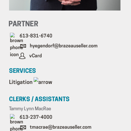
PARTNER
613-831-6740
hyegendorf@brazeauseller.com
vCard
SERVICES
Litigation
CLERKS / ASSISTANTS
Tammy Lynn MacRae
613-237-4000
tmacrae@brazeauseller.com