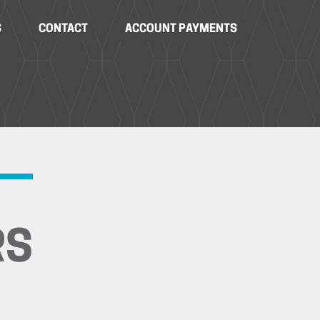
S
CONTACT
ACCOUNT PAYMENTS
RS