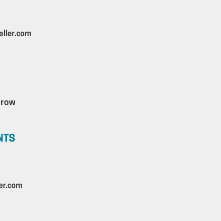
ller.com
NTS
er.com