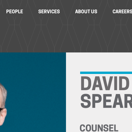
PEOPLE
SERVICES
ABOUT US
CAREER
DAVID
SPEA
COUNSEL