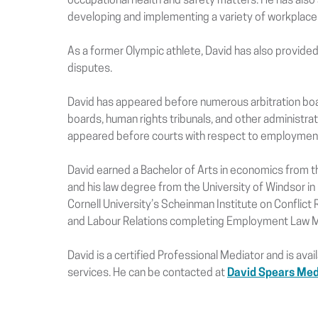
occupational health and safety matters. He has also
developing and implementing a variety of workplace 
As a former Olympic athlete, David has also provided
disputes.
David has appeared before numerous arbitration boar
boards, human rights tribunals, and other administrati
appeared before courts with respect to employment 
David earned a Bachelor of Arts in economics from t
and his law degree from the University of Windsor in
Cornell University’s Scheinman Institute on Conflict R
and Labour Relations completing Employment Law Me
David is a certified Professional Mediator and is ava
services. He can be contacted at
David Spears Med