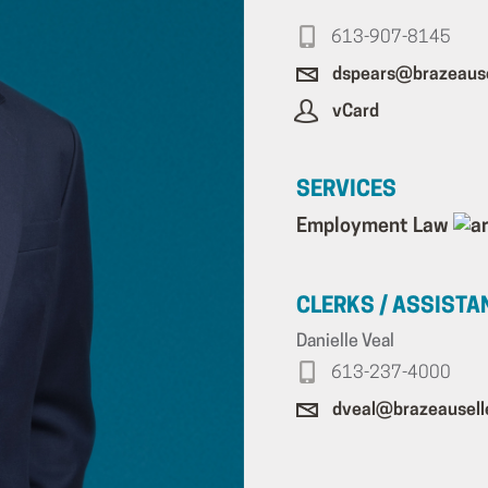
613-907-8145
dspears@brazeause
vCard
SERVICES
Employment Law
CLERKS / ASSISTA
Danielle Veal
613-237-4000
dveal@brazeausell