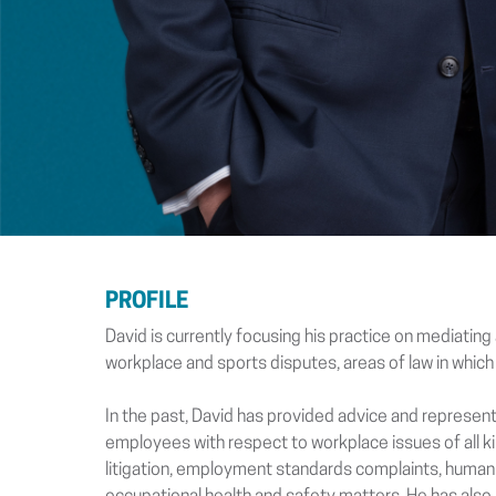
PROFILE
David is currently focusing his practice on mediatin
workplace and sports disputes, areas of law in which
In the past, David has provided advice and represen
employees with respect to workplace issues of all k
litigation, employment standards complaints, human