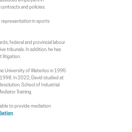
 assisted employers in
contracts and policies.
 representation in sports
ds, federal and provincial labour
ve tribunals. In addition, he has
litigation.
he University of Waterloo in 1995
 1998. In 2022, David studied at
esolution, School of Industrial
diator Training.
ilable to provide mediation
iation
.