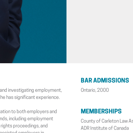
BAR ADMISSIONS
g and investigating employment,
Ontario, 2000
 he has significant experience.
MEMBERSHIPS
tation to both employers and
inds, including employment
County of Carleton Law A
 rights proceedings, and
ADR Institute of Canada