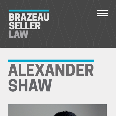
PEOPLE
SERVICES
ALEXANDER
ABOUT US
CAREERS
SHAW
CONTACT
ACCOUNT PAYMENTS