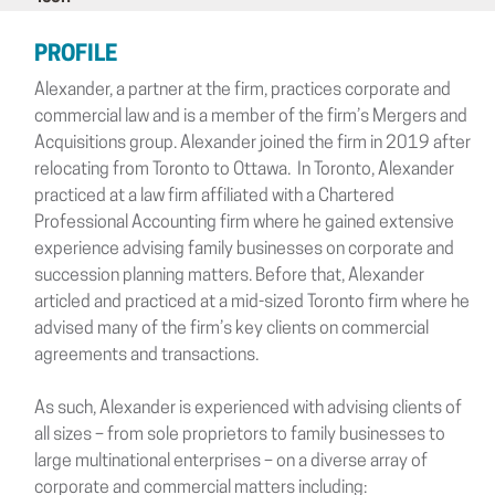
PROFILE
Alexander, a partner at the firm, practices corporate and
commercial law and is a member of the firm’s Mergers and
Acquisitions group. Alexander joined the firm in 2019 after
relocating from Toronto to Ottawa. In Toronto, Alexander
practiced at a law firm affiliated with a Chartered
Professional Accounting firm where he gained extensive
experience advising family businesses on corporate and
succession planning matters. Before that, Alexander
articled and practiced at a mid-sized Toronto firm where he
advised many of the firm’s key clients on commercial
agreements and transactions.
As such, Alexander is experienced with advising clients of
all sizes – from sole proprietors to family businesses to
large multinational enterprises – on a diverse array of
corporate and commercial matters including: