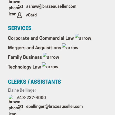
ashaw@brazeauseller.com
vCard
SERVICES
Corporate and Commercial Law
Mergers and Acquisitions
Family Business
Technology Law
CLERKS / ASSISTANTS
Elaine Bellinger
613-237-4000
ebellinger@brazeauseller.com