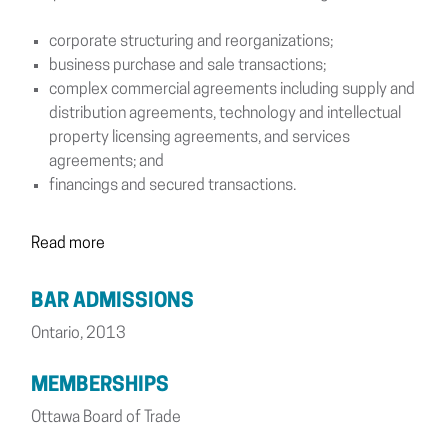
corporate structuring and reorganizations;
business purchase and sale transactions;
complex commercial agreements including supply and
distribution agreements, technology and intellectual
property licensing agreements, and services
agreements; and
financings and secured transactions.
Read more
BAR ADMISSIONS
Ontario, 2013
MEMBERSHIPS
Ottawa Board of Trade