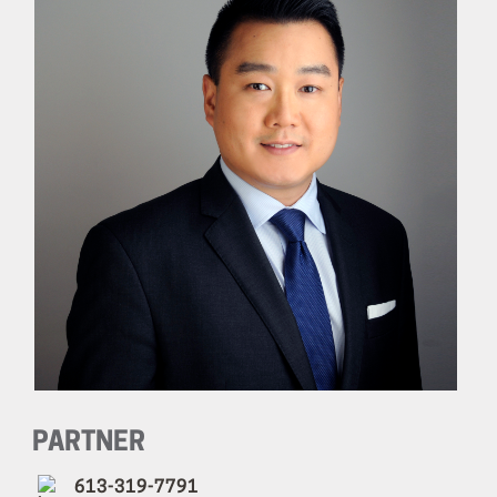
PARTNER
613-319-7791