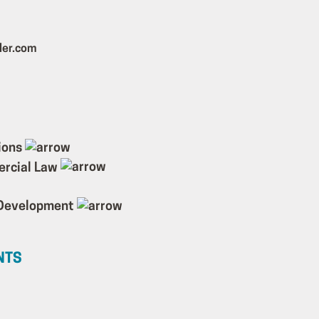
ler.com
ions
ercial Law
 Development
NTS