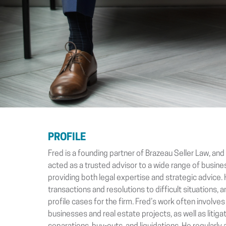
PROFILE
Fred is a founding partner of Brazeau Seller Law, an
acted as a trusted advisor to a wide range of busin
providing both legal expertise and strategic advice. 
transactions and resolutions to difficult situations,
profile cases for the firm. Fred’s work often involves
businesses and real estate projects, as well as litiga