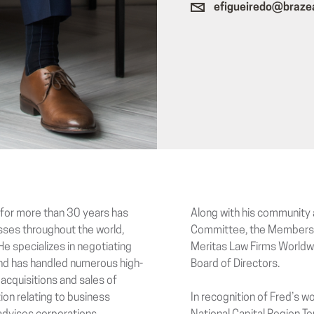
efigueiredo@braze
d for more than 30 years has
Along with his community 
esses throughout the world,
Committee, the Membersh
He specializes in negotiating
Meritas Law Firms Worldwi
 and has handled numerous high-
Board of Directors.
 acquisitions and sales of
tion relating to business
In recognition of Fred’s w