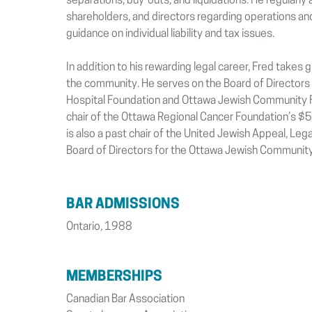
separations, buy-outs, and liquidations. He regularly
shareholders, and directors regarding operations an
guidance on individual liability and tax issues.
In addition to his rewarding legal career, Fred takes g
the community. He serves on the Board of Directors
Hospital Foundation and Ottawa Jewish Community Fo
chair of the Ottawa Regional Cancer Foundation’s $
is also a past chair of the United Jewish Appeal, Lega
Board of Directors for the Ottawa Jewish Community
BAR ADMISSIONS
Ontario, 1988
MEMBERSHIPS
Canadian Bar Association