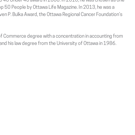
op 40 Under 40 award in 2000. In 2010, he was chosen as one
 Top 50 People by Ottawa Life Magazine. In 2013, he was a
uven P. Bulka Award, the Ottawa Regional Cancer Foundation’s
of Commerce degree with a concentration in accounting from
 and his law degree from the University of Ottawa in 1986.