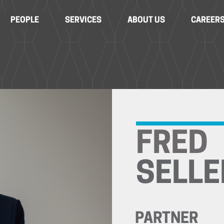
PEOPLE
SERVICES
ABOUT US
CAREER
FRED
SELLE
PARTNER