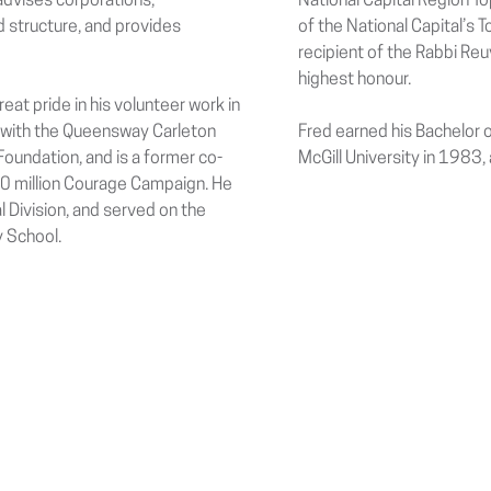
 advises corporations,
National Capital Region T
d structure, and provides
of the National Capital’s
recipient of the Rabbi Re
highest honour.
reat pride in his volunteer work in
 with the Queensway Carleton
Fred earned his Bachelor 
undation, and is a former co-
McGill University in 1983,
50 million Courage Campaign. He
l Division, and served on the
 School.