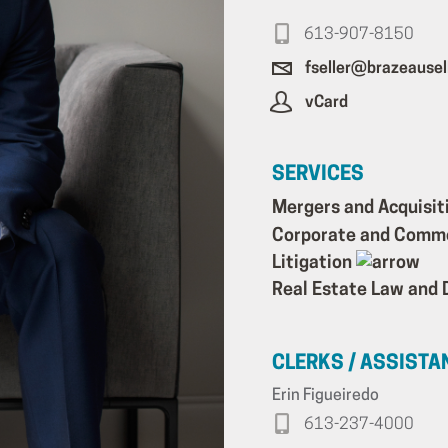
613-907-8150
fseller@brazeausel
vCard
SERVICES
Mergers and Acquisit
Corporate and Comm
Litigation
Real Estate Law and
CLERKS / ASSISTA
Erin Figueiredo
613-237-4000