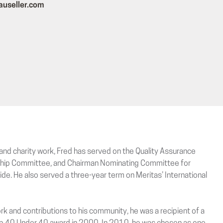
auseller.com
and charity work, Fred has served on the Quality Assurance
ip Committee, and Chairman Nominating Committee for
de. He also served a three-year term on Meritas’ International
ork and contributions to his community, he was a recipient of a