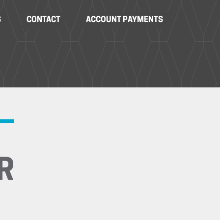
S
CONTACT
ACCOUNT PAYMENTS
R