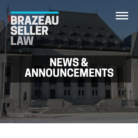
NEWS &
PEOPLE
ANNOUNCEMENTS
SERVICES
ABOUT US
CAREERS
CONTACT
ACCOUNT PAYMENTS