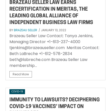
BRAZEAU SELLER LAW EARNS
RECERTIFICATION IN MERITAS, THE
LEADING GLOBAL ALLIANCE OF
INDEPENDENT BUSINESS LAW FIRMS
BY
BRAZEAU SELLER
/ JANUARY 13, 2022
Brazeau Seller Law Contact: Tanya Jenkins,
Managing Director +1-613-237-4000
tjenkins@brazeauseller.com Meritas Contact:
Beth LaBreche +1-612-578-2834
beth@labreche.com Brazeau Seller Law
membership...
Read More
COVID-19
IMMUNITY TO LAWSUITS? DECIPHERING
COVID-19 VACCINES’ IMPACT ON