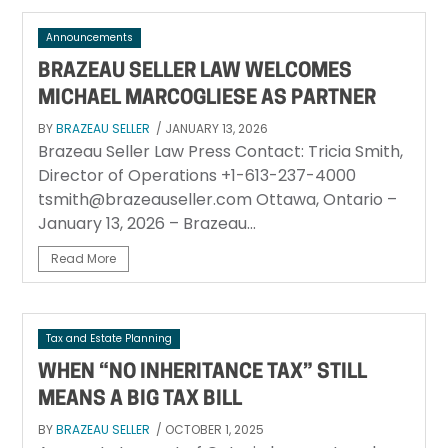
Announcements
BRAZEAU SELLER LAW WELCOMES
MICHAEL MARCOGLIESE AS PARTNER
BY
BRAZEAU SELLER
/ JANUARY 13, 2026
Brazeau Seller Law Press Contact: Tricia Smith,
Director of Operations +1-613-237-4000
tsmith@brazeauseller.com Ottawa, Ontario –
January 13, 2026 – Brazeau...
Read More
Tax and Estate Planning
WHEN “NO INHERITANCE TAX” STILL
MEANS A BIG TAX BILL
BY
BRAZEAU SELLER
/ OCTOBER 1, 2025