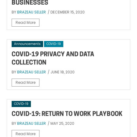
BUSINESSES
BY
BRAZEAU SELLER
/ DECEMBER 15, 2020
Read More
Announcements
COVID-19
COVID-19 PRIVACY AND DATA
COLLECTION
BY
BRAZEAU SELLER
/ JUNE 18, 2020
Read More
COVID-19
COVID-19: RETURN TO WORK PLAYBOOK
BY
BRAZEAU SELLER
/ MAY 25, 2020
Read More