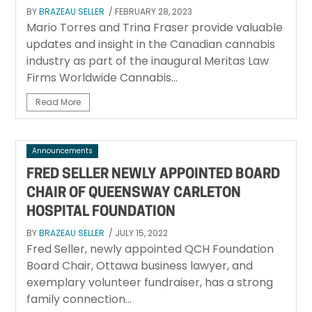
BY
BRAZEAU SELLER
/ FEBRUARY 28, 2023
Mario Torres and Trina Fraser provide valuable
updates and insight in the Canadian cannabis
industry as part of the inaugural Meritas Law
Firms Worldwide Cannabis...
Read More
Announcements
FRED SELLER NEWLY APPOINTED BOARD
CHAIR OF QUEENSWAY CARLETON
HOSPITAL FOUNDATION
BY
BRAZEAU SELLER
/ JULY 15, 2022
Fred Seller, newly appointed QCH Foundation
Board Chair, Ottawa business lawyer, and
exemplary volunteer fundraiser, has a strong
family connection...