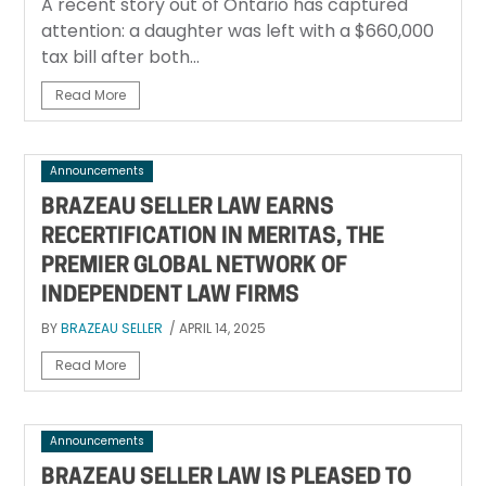
A recent story out of Ontario has captured
attention: a daughter was left with a $660,000
tax bill after both...
Read More
Announcements
BRAZEAU SELLER LAW EARNS
RECERTIFICATION IN MERITAS, THE
PREMIER GLOBAL NETWORK OF
INDEPENDENT LAW FIRMS
BY
BRAZEAU SELLER
/ APRIL 14, 2025
Read More
Announcements
BRAZEAU SELLER LAW IS PLEASED TO