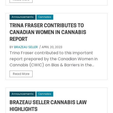
Announcements
Cannabis
TRINA FRASER CONTRIBUTES TO
CANADIAN WOMEN IN CANNABIS
REPORT
BY
BRAZEAU SELLER
/ APRIL 20, 2023
Trina Fraser contributed to this important
report prepared by the Canadian Women in
Cannabis (CWIC) on Bias & Barriers in the...
Read More
Announcements
Cannabis
BRAZEAU SELLER CANNABIS LAW
HIGHLIGHTS