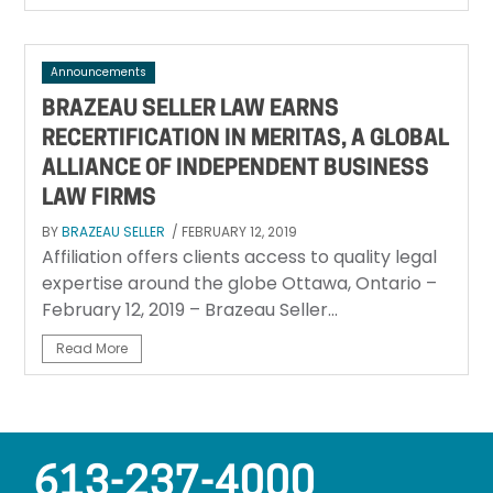
Announcements
BRAZEAU SELLER LAW EARNS
RECERTIFICATION IN MERITAS, A GLOBAL
ALLIANCE OF INDEPENDENT BUSINESS
LAW FIRMS
BY
BRAZEAU SELLER
/ FEBRUARY 12, 2019
Affiliation offers clients access to quality legal
expertise around the globe Ottawa, Ontario –
February 12, 2019 – Brazeau Seller...
Read More
613-237-4000