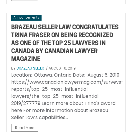
Announcements
BRAZEAU SELLER LAW CONGRATULATES
TRINA FRASER ON BEING RECOGNIZED
AS ONE OF THE TOP 25 LAWYERS IN
CANADA BY CANADIAN LAWYER
MAGAZINE
BY
BRAZEAU SELLER
/ AUGUST 6, 2019
Location: Ottawa, Ontario Date: August 6, 2019
https://www.canadianlawyermag.com/surveys-
reports/top-25-most-influential-
lawyers/the-top-25-most-influential-
2019/277779 Learn more about Trina's award
here For more information about Brazeau
Seller Law’s capabilities...
Read More