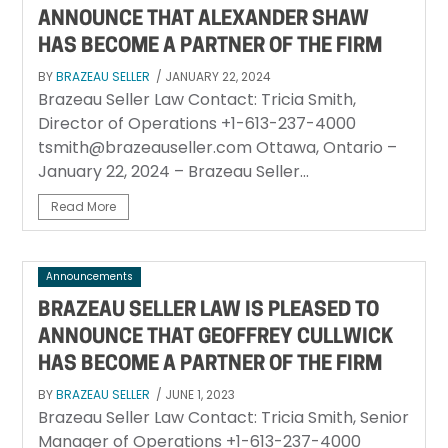
ANNOUNCE THAT ALEXANDER SHAW
HAS BECOME A PARTNER OF THE FIRM
BY
BRAZEAU SELLER
/ JANUARY 22, 2024
Brazeau Seller Law Contact: Tricia Smith,
Director of Operations +1-613-237-4000
tsmith@brazeauseller.com Ottawa, Ontario –
January 22, 2024 – Brazeau Seller...
Read More
Announcements
BRAZEAU SELLER LAW IS PLEASED TO
ANNOUNCE THAT GEOFFREY CULLWICK
HAS BECOME A PARTNER OF THE FIRM
BY
BRAZEAU SELLER
/ JUNE 1, 2023
Brazeau Seller Law Contact: Tricia Smith, Senior
Manager of Operations +1-613-237-4000