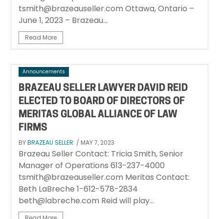
tsmith@brazeauseller.com Ottawa, Ontario –
June 1, 2023 – Brazeau...
Read More
Announcements
BRAZEAU SELLER LAWYER DAVID REID
ELECTED TO BOARD OF DIRECTORS OF
MERITAS GLOBAL ALLIANCE OF LAW
FIRMS
BY
BRAZEAU SELLER
/ MAY 7, 2023
Brazeau Seller Contact: Tricia Smith, Senior
Manager of Operations 613-237-4000
tsmith@brazeauseller.com Meritas Contact:
Beth LaBreche 1-612-578-2834
beth@labreche.com Reid will play...
Read More