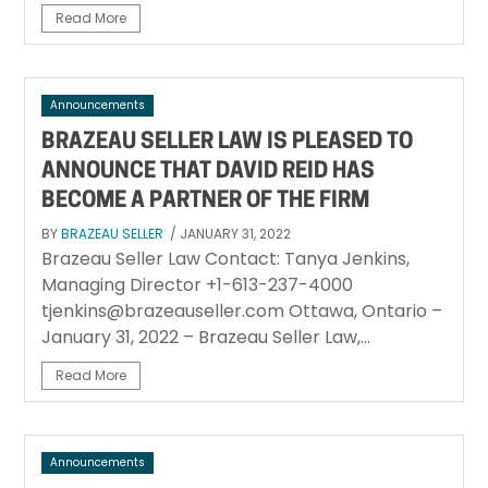
Read More
Announcements
BRAZEAU SELLER LAW IS PLEASED TO
ANNOUNCE THAT DAVID REID HAS
BECOME A PARTNER OF THE FIRM
BY
BRAZEAU SELLER
/ JANUARY 31, 2022
Brazeau Seller Law Contact: Tanya Jenkins,
Managing Director +1-613-237-4000
tjenkins@brazeauseller.com Ottawa, Ontario –
January 31, 2022 – Brazeau Seller Law,...
Read More
Announcements