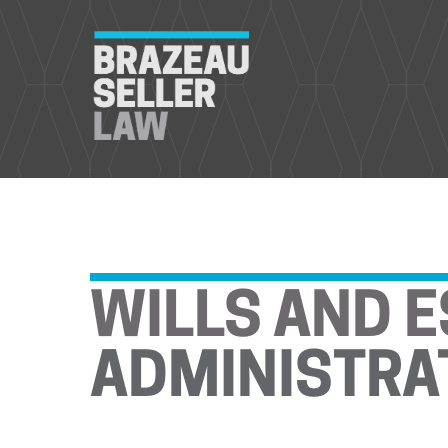
WILLS AND E
ADMINISTRA