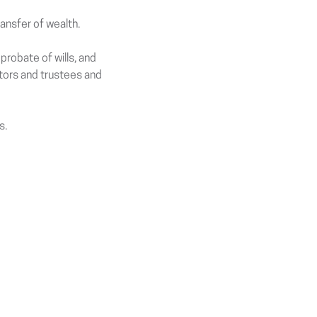
ransfer of wealth.
probate of wills, and
utors and trustees and
s.