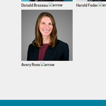
Donald Brazeau
Harold Feder
Avery Ross