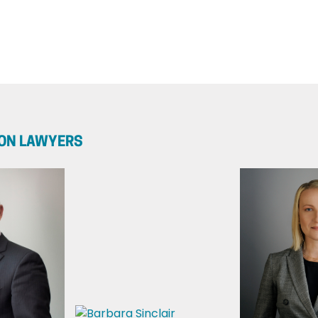
ION LAWYERS