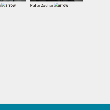
i
Peter Zachar