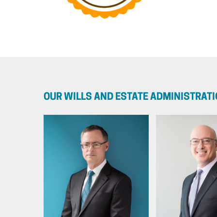
OUR WILLS AND ESTATE ADMINISTRAT