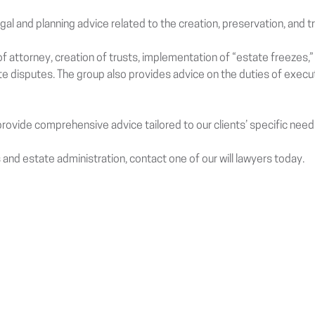
egal and planning advice related to the creation, preservation, and t
f attorney, creation of trusts, implementation of “estate freezes,” 
ate disputes. The group also provides advice on the duties of exec
ovide comprehensive advice tailored to our clients’ specific need
 and estate administration, contact one of our will lawyers today.