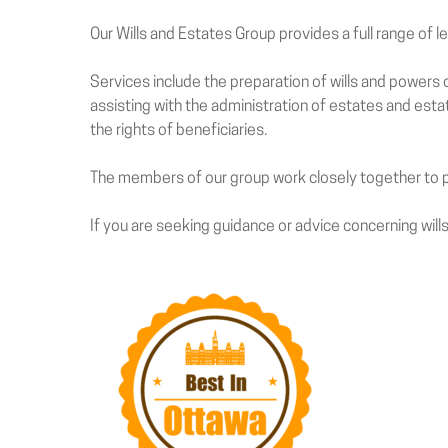
Our Wills and Estates Group provides a full range of l
Services include the preparation of wills and powers o
assisting with the administration of estates and est
the rights of beneficiaries.
The members of our group work closely together to pr
If you are seeking guidance or advice concerning wills