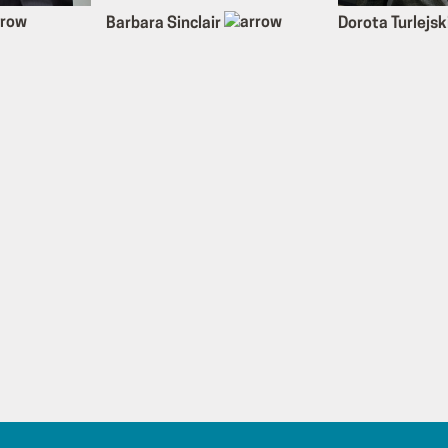
Barbara Sinclair
Dorota Turlejsk