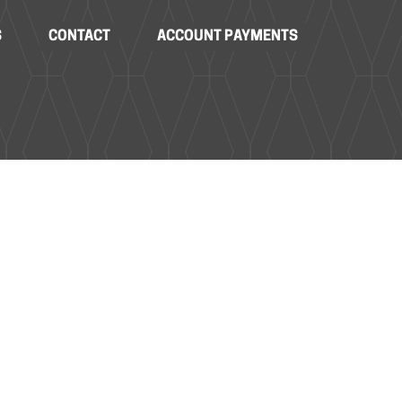
S
CONTACT
ACCOUNT PAYMENTS