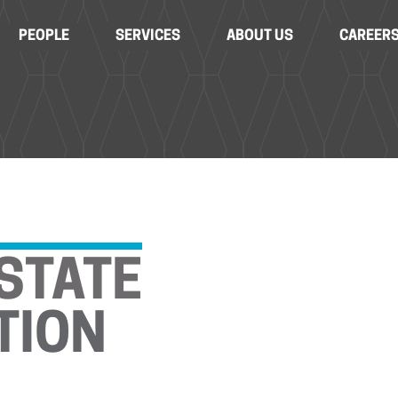
PEOPLE
SERVICES
ABOUT US
CAREER
STATE
TION