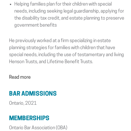
Helping families plan for their children with special
needs, including seeking legal guardianship, applying for
the disability tax credit, and estate planning to preserve
government benefits
He previously worked at a firm specializing in estate
planning strategies for families with children that have
special needs, including the use of testamentary and living
Henson Trusts, and Lifetime Benefit Trusts.
Read more
BAR ADMISSIONS
Ontario, 2021
MEMBERSHIPS
Ontario Bar Association (OBA)