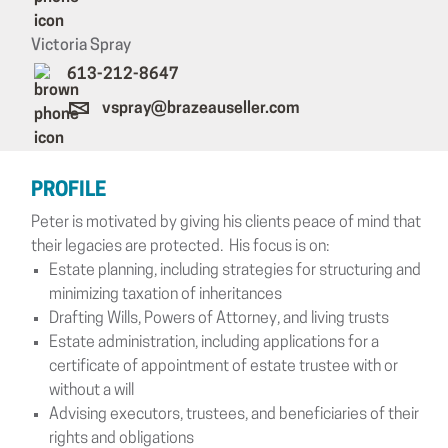
Victoria Spray
613-212-8647
vspray@brazeauseller.com
PROFILE
Peter is motivated by giving his clients peace of mind that
their legacies are protected. His focus is on:
Estate planning, including strategies for structuring and
minimizing taxation of inheritances
Drafting Wills, Powers of Attorney, and living trusts
Estate administration, including applications for a
certificate of appointment of estate trustee with or
without a will
Advising executors, trustees, and beneficiaries of their
rights and obligations