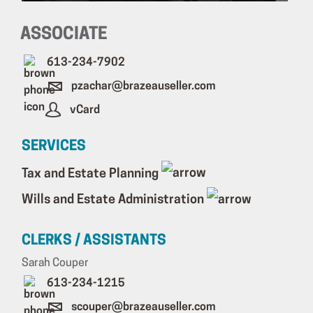
ASSOCIATE
613-234-7902
pzachar@brazeauseller.com
vCard
SERVICES
Tax and Estate Planning
Wills and Estate Administration
CLERKS / ASSISTANTS
Sarah Couper
613-234-1215
scouper@brazeauseller.com