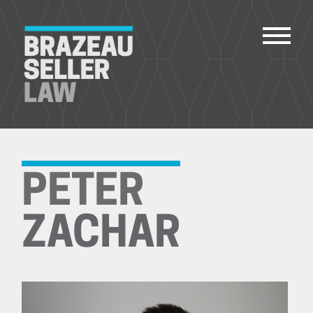
PEOPLE
SERVICES
PETER
ABOUT US
CAREERS
ZACHAR
CONTACT
ACCOUNT PAYMENTS