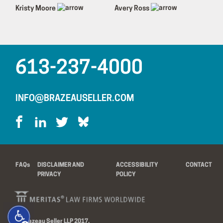
Kristy Moore
Avery Ross
613-237-4000
INFO@BRAZEAUSELLER.COM
FAQs
DISCLAIMER AND
ACCESSIBILITY
CONTACT
PRIVACY
POLICY
© Brazeau Seller LLP 2017.