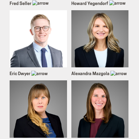
Fred Seller
Howard Yegendorf
Eric Dwyer
Alexandra Mazgola