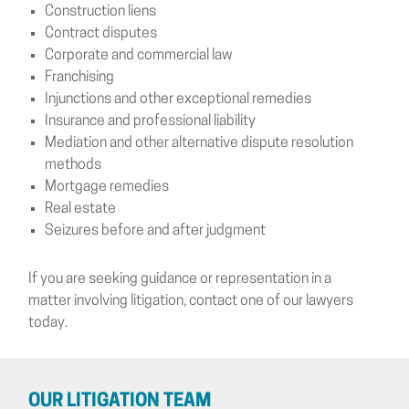
Construction liens
Contract disputes
Corporate and commercial law
Franchising
Injunctions and other exceptional remedies
Insurance and professional liability
Mediation and other alternative dispute resolution
methods
Mortgage remedies
Real estate
Seizures before and after judgment
If you are seeking guidance or representation in a
matter involving litigation, contact one of our lawyers
today.
OUR LITIGATION TEAM