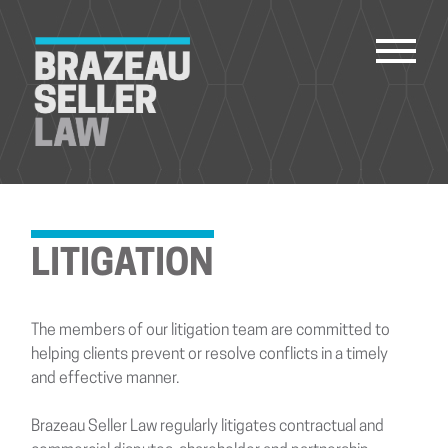
PEOPLE
SERVICES
LITIGATION
ABOUT US
CAREERS
The members of our litigation team are committed to
CONTACT
helping clients prevent or resolve conflicts in a timely
and effective manner.
ACCOUNT PAYMENTS
Brazeau Seller Law regularly litigates contractual and