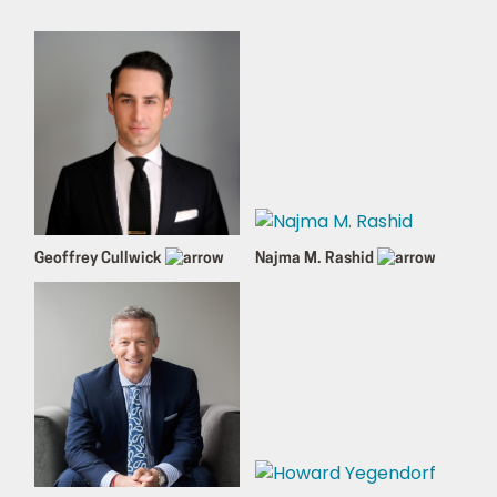
Geoffrey Cullwick
Najma M. Rashid