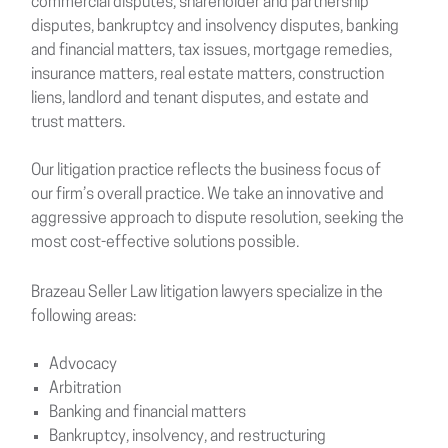
commercial disputes, shareholder and partnership
disputes, bankruptcy and insolvency disputes, banking
and financial matters, tax issues, mortgage remedies,
insurance matters, real estate matters, construction
liens, landlord and tenant disputes, and estate and
trust matters.
Our litigation practice reflects the business focus of
our firm’s overall practice. We take an innovative and
aggressive approach to dispute resolution, seeking the
most cost-effective solutions possible.
Brazeau Seller Law litigation lawyers specialize in the
following areas:
Advocacy
Arbitration
Banking and financial matters
Bankruptcy, insolvency, and restructuring