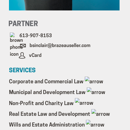
PARTNER
613-907-8153
bsinclair@brazeauseller.com
vCard
SERVICES
Corporate and Commercial Law
Municipal and Development Law
Non-Profit and Charity Law
Real Estate Law and Development
Wills and Estate Administration