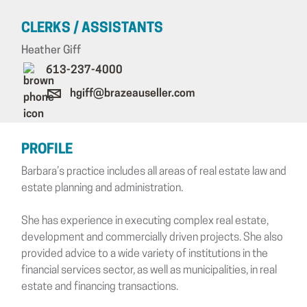
CLERKS / ASSISTANTS
Heather Giff
613-237-4000
hgiff@brazeauseller.com
PROFILE
Barbara’s practice includes all areas of real estate law and
estate planning and administration.
She has experience in executing complex real estate,
development and commercially driven projects. She also
provided advice to a wide variety of institutions in the
financial services sector, as well as municipalities, in real
estate and financing transactions.