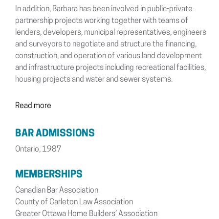
In addition, Barbara has been involved in public-private
partnership projects working together with teams of
lenders, developers, municipal representatives, engineers
and surveyors to negotiate and structure the financing,
construction, and operation of various land development
and infrastructure projects including recreational facilities,
housing projects and water and sewer systems.
Read more
BAR ADMISSIONS
Ontario, 1987
MEMBERSHIPS
Canadian Bar Association
County of Carleton Law Association
Greater Ottawa Home Builders’ Association