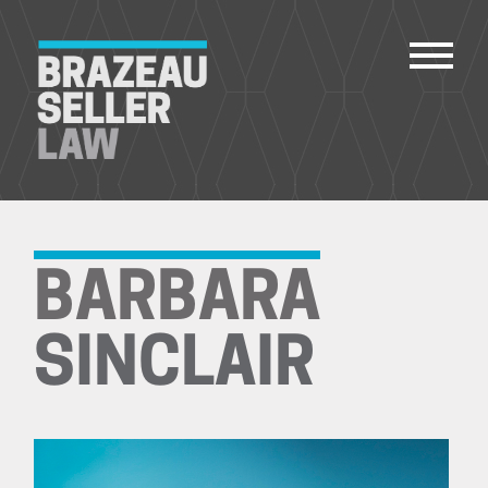
PEOPLE
SERVICES
BARBARA
ABOUT US
CAREERS
SINCLAIR
CONTACT
ACCOUNT PAYMENTS