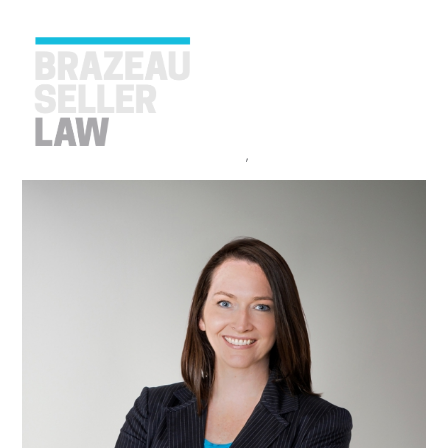
TRINA FRASER CONTRIBUTES TO
CANADIAN WOMEN IN CANNABIS
REPORT
April 20, 2023
Announcements
,
Cannabis
Brazeau Seller
PEOPLE
SERVICES
ABOUT US
CAREERS
CONTACT
ACCOUNT PAYMENTS