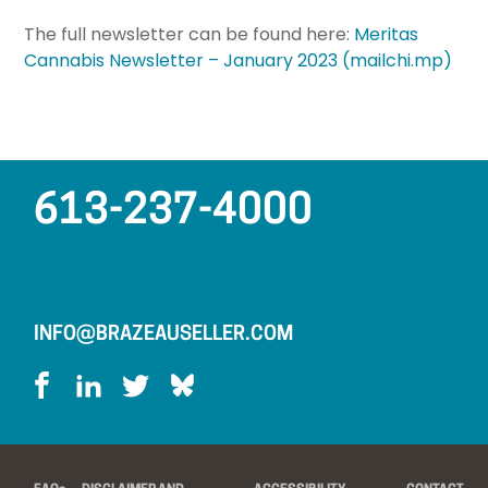
The full newsletter can be found here:
Meritas
Cannabis Newsletter – January 2023 (mailchi.mp)
613-237-4000
INFO@BRAZEAUSELLER.COM