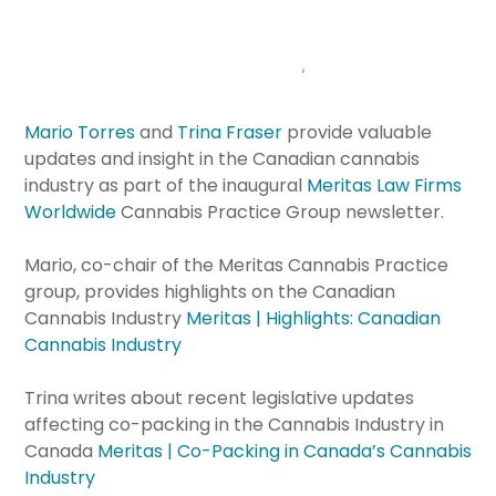
HIGHLIGHTS
February 28, 2023
Announcements
,
Cannabis
Brazeau Seller
Mario Torres
and
Trina Fraser
provide valuable
updates and insight in the Canadian cannabis
industry as part of the inaugural
Meritas Law Firms
Worldwide
Cannabis Practice Group newsletter.
Mario, co-chair of the Meritas Cannabis Practice
group, provides highlights on the Canadian
Cannabis Industry
Meritas | Highlights: Canadian
Cannabis Industry
Trina writes about recent legislative updates
affecting co-packing in the Cannabis Industry in
Canada
Meritas | Co-Packing in Canada’s Cannabis
Industry