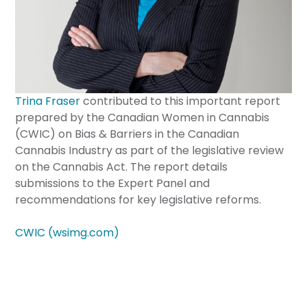
Trina Fraser
contributed to this important report
prepared by the Canadian Women in Cannabis
(CWIC) on Bias & Barriers in the Canadian
Cannabis Industry as part of the legislative review
on the Cannabis Act. The report details
submissions to the Expert Panel and
recommendations for key legislative reforms.
CWIC (wsimg.com)
BRAZEAU SELLER CANNABIS LAW