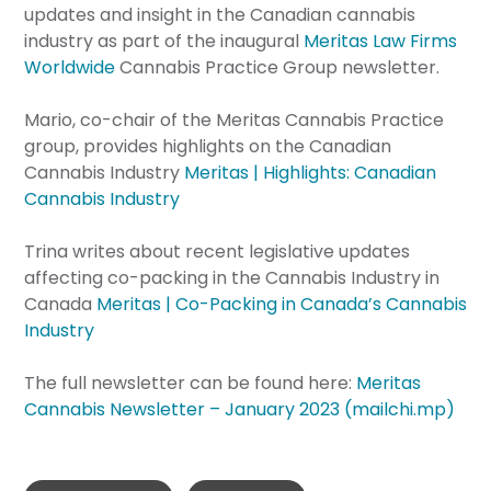
updates and insight in the Canadian cannabis
industry as part of the inaugural
Meritas Law Firms
Worldwide
Cannabis Practice Group newsletter.
Mario, co-chair of the Meritas Cannabis Practice
group, provides highlights on the Canadian
Cannabis Industry
Meritas | Highlights: Canadian
Cannabis Industry
Trina writes about recent legislative updates
affecting co-packing in the Cannabis Industry in
Canada
Meritas | Co-Packing in Canada’s Cannabis
Industry
The full newsletter can be found here:
Meritas
Cannabis Newsletter – January 2023 (mailchi.mp)