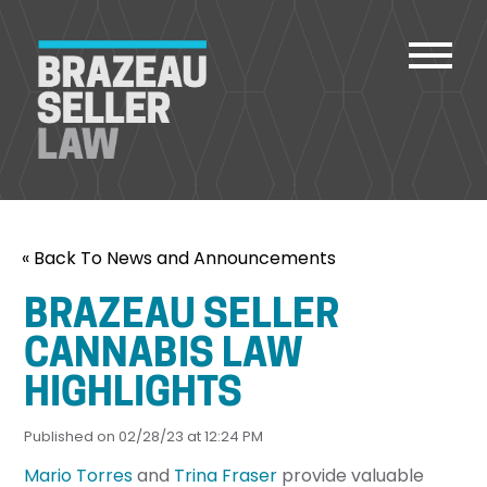
PEOPLE
« Back To News and Announcements
SERVICES
ABOUT US
BRAZEAU SELLER
CAREERS
CANNABIS LAW
CONTACT
HIGHLIGHTS
ACCOUNT PAYMENTS
Published on 02/28/23 at 12:24 PM
Mario Torres
and
Trina Fraser
provide valuable